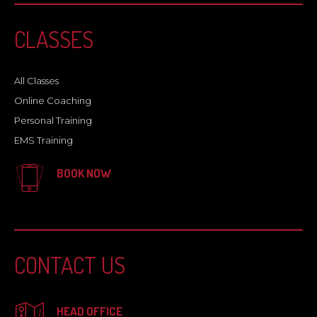
CLASSES
All Classes
Online Coaching
Personal Training
EMS Training
BOOK NOW
CONTACT US
HEAD OFFICE