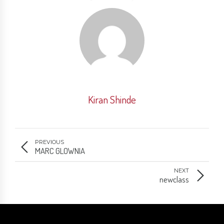
Kiran Shinde
PREVIOUS
MARC GLOWNIA
NEXT
newclass