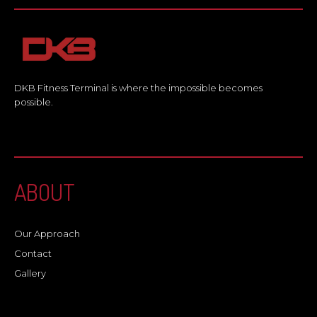
DKB Fitness Terminal is where the impossible becomes
possible.
ABOUT
Our Approach
Contact
Gallery