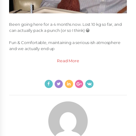
Been going here for a 4 months now. Lost 10 kg so far, and
can actually pack a punch (or so I think) 😀
Fun & Comfortable, maintaining a serious-ish atmosphere
and we actually end up
Read More