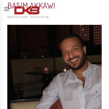
BASIM AKKAWI
November 16, 2019
by Kiran Shinde