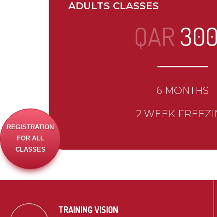
ADULTS CLASSES
QAR
30
6 MONTHS
2 WEEK FREEZI
REGISTRATION
FOR ALL
CLASSES
TRAINING VISION