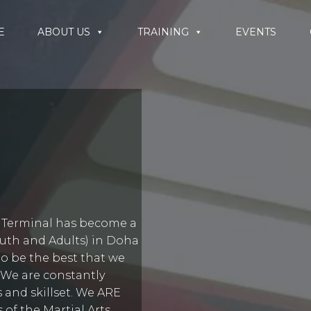
E
ABOUT US
TRAINING
EVENTS
s Terminal has become a
Youth and Adults) in Doha
to be the best that we
 We are constantly
 and skillset. We ARE
of the Martial Arts.