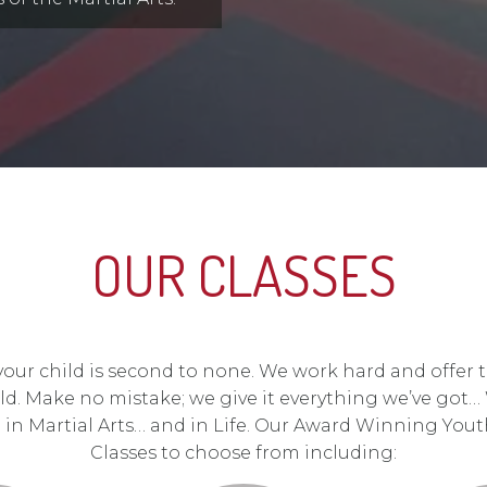
OUR CLASSES
 your child is second to none. We work hard and offer 
ld. Make no mistake; we give it everything we’ve got…
d in Martial Arts… and in Life. Our Award Winning Youth
Classes to choose from including: