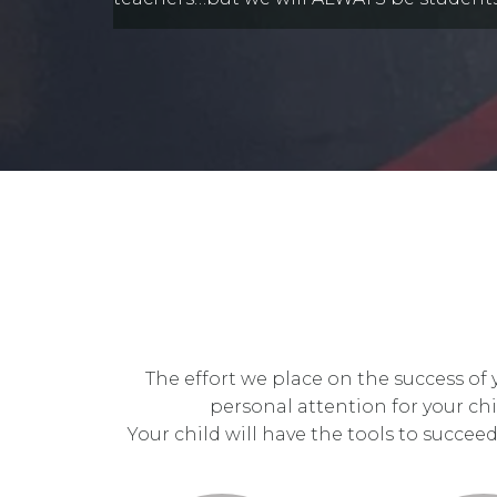
The effort we place on the success of
personal attention for your chi
Your child will have the tools to succee