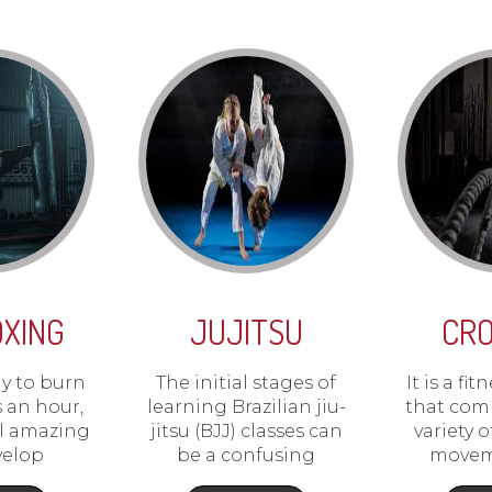
OXING
JUJITSU
CRO
dy to burn
The initial stages of
It is a f
s an hour,
learning Brazilian jiu-
that com
el amazing
jitsu (BJJ) classes can
variety 
velop
be a confusing
movem