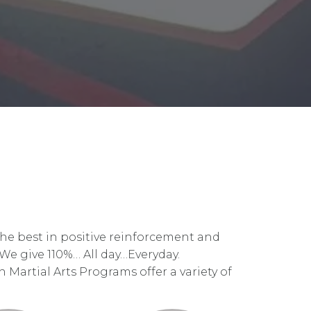
the best in positive reinforcement and
 We give 110%… All day…Everyday.
 Martial Arts Programs offer a variety of