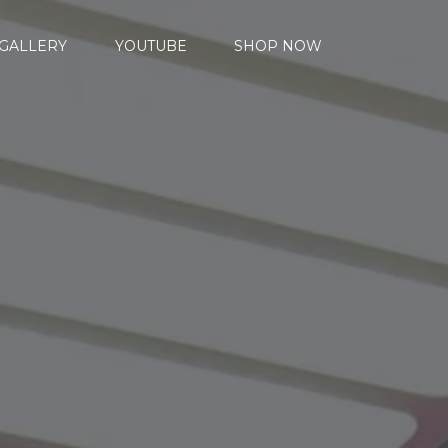
GALLERY
YOUTUBE
SHOP NOW