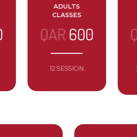
ADULTS
CLASSES
0
QAR
600
12 SESSION