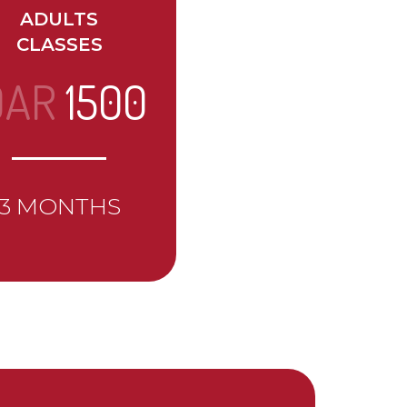
ADULTS
CLASSES
QAR
1500
3 MONTHS