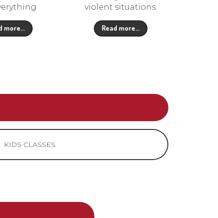
verything
violent situations.
d more…
Read more…
KIDS CLASSES