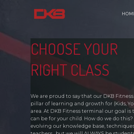
HOM
CHOOSE YOUR
RIGHT CLASS
We are proud to say that our DKB Fitnes
pillar of learning and growth for (Kids, 
area. At DKB Fitness terminal our goal is 
can be for your child. How do we do this?
evolving our knowledge base, techniques
teachers…but we will ALWAYS be students 