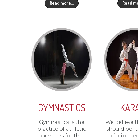
Read more…
Read m
GYMNASTICS
KAR
Gymnastics is the
We believe t
practice of athletic
should be f
exercises for the
discipline