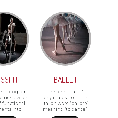
SSFIT
BALLET
itness program
The term “ballet”
bines a wide
originates from the
of functional
Italian word “ballare”
ents into
meaning “to dance”.