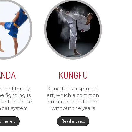
ANDA
KUNGFU
ich literally
Kung Fu is a spiritual
e fighting is
art, which a common
self- defense
human cannot learn
bat system
without the years
d more…
Read more…