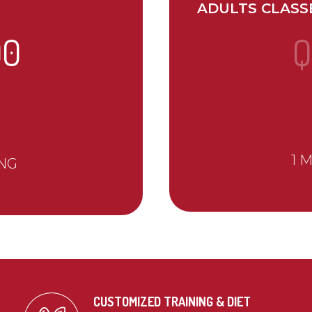
ADULTS CLASS
00
Q
1 
NG
CUSTOMIZED TRAINING & DIET