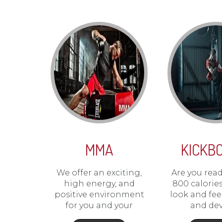
MMA
KICKB
We offer an exciting,
Are you rea
high energy, and
800 calorie
positive environment
look and fe
for you and your
and de