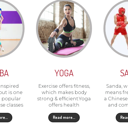
BA
YOGA
S
inspired
Exercise offers fitness,
Sanda, wh
ut is one
which makes body
means fre
t popular
strong & efficient.Yoga
a Chinese 
se classes
offers health
and com
ore…
Read more…
Rea