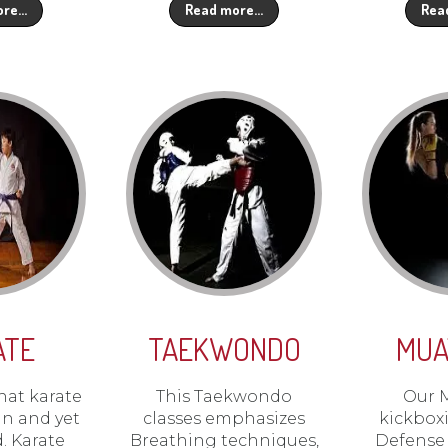
ore…
Read more…
Rea
ATE
TAEKWONDO
MUA
hat karate
This Taekwondo
Our 
un and yet
classes emphasizes
kickboxi
d. Karate
Breathing techniques,
Defense 