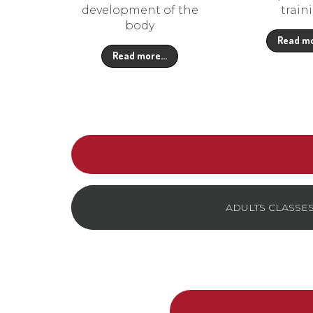
development of the
train
body
Read m
Read more…
ADULTS CLASSE