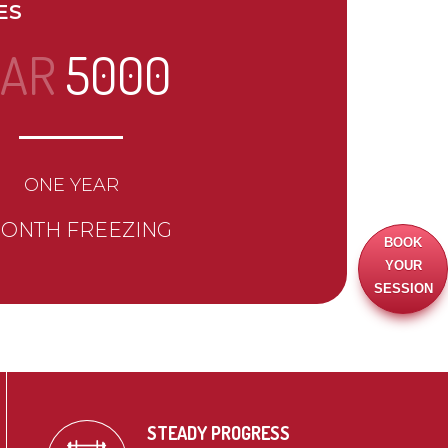
ES
AR
5000
ONE YEAR
MONTH FREEZING
BOOK
YOUR
SESSION
STEADY PROGRESS