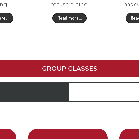
ing
focus training
has e
ore…
Read more…
Rea
GROUP CLASSES
S