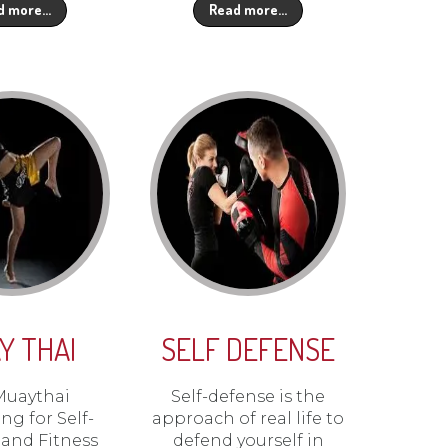
d more…
Read more…
Y THAI
SELF DEFENSE
Muaythai
Self-defense is the
ng for Self-
approach of real life to
and Fitness
defend yourself in