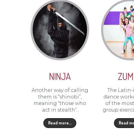
NINJA
ZUM
Another way of calling
The Latin-
them is “shinobi”,
dance worko
meaning “those who
of the mos
act in stealth”.
group exerci
Read more…
Read m