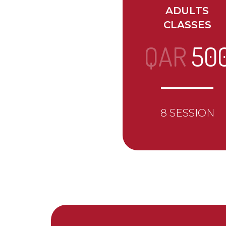
ADULTS
CLASSES
QAR
50
8 SESSION