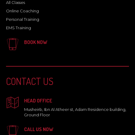
All Classes
Online Coaching
Personal Training
EMS Training
BOOK NOW
CONTACT US
HEAD OFFICE
Musheirb, Ibn Al Atheer st, Adam Residence building,
Ground Floor
CALL US NOW