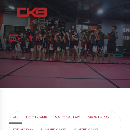
GALLERY
ALL
BOOT CAMP
NATIONAL DAY
SPORTS DAY
SPRING DAY
SUMMER CAMP
WINTER CAMP