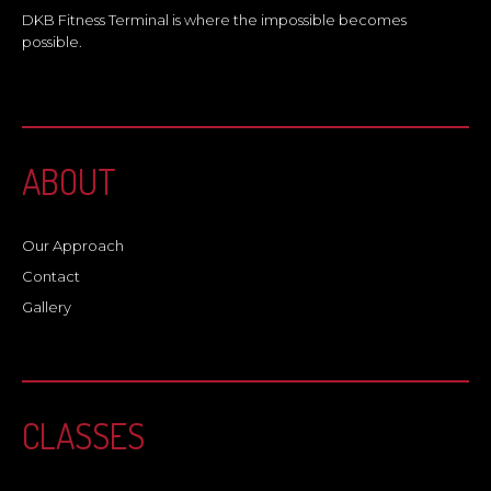
DKB Fitness Terminal is where the impossible becomes
possible.
ABOUT
Our Approach
Contact
Gallery
CLASSES